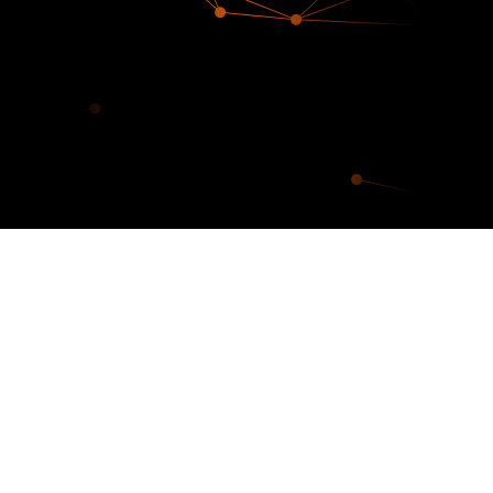
Our digital footprint