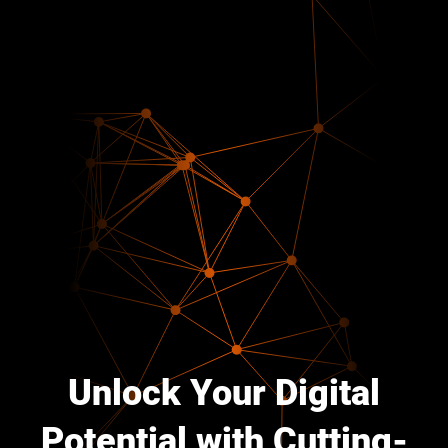
Unlock Your Digital
Potential with Cutting-