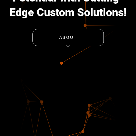
Edge Custom Solutions!
ABOUT