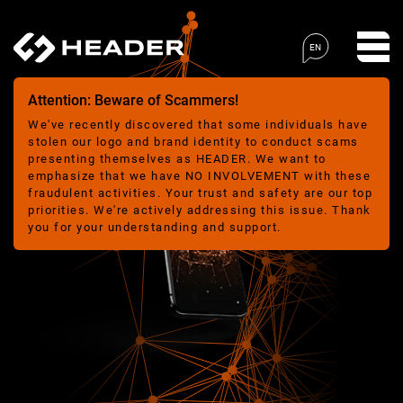
EN
Attention: Beware of Scammers!
We've recently discovered that some individuals have
stolen our logo and brand identity to conduct scams
presenting themselves as HEADER. We want to
emphasize that we have NO INVOLVEMENT with these
fraudulent activities. Your trust and safety are our top
priorities. We're actively addressing this issue. Thank
you for your understanding and support.